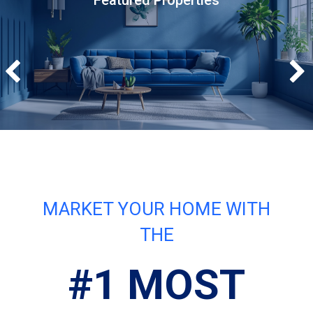
Featured Properties
MARKET YOUR HOME WITH
THE
#1 MOST