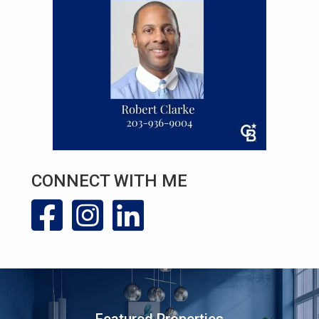
CONNECT WITH ME