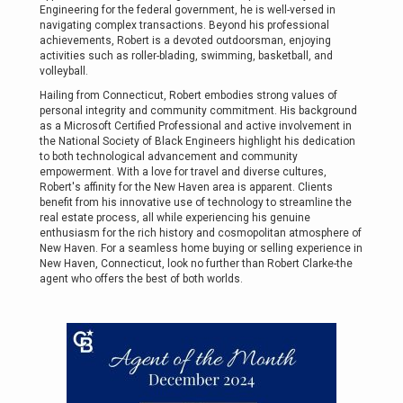
Engineering for the federal government, he is well-versed in
navigating complex transactions. Beyond his professional
achievements, Robert is a devoted outdoorsman, enjoying
activities such as roller-blading, swimming, basketball, and
volleyball.
Hailing from Connecticut, Robert embodies strong values of
personal integrity and community commitment. His background
as a Microsoft Certified Professional and active involvement in
the National Society of Black Engineers highlight his dedication
to both technological advancement and community
empowerment. With a love for travel and diverse cultures,
Robert's affinity for the New Haven area is apparent. Clients
benefit from his innovative use of technology to streamline the
real estate process, all while experiencing his genuine
enthusiasm for the rich history and cosmopolitan atmosphere of
New Haven. For a seamless home buying or selling experience in
New Haven, Connecticut, look no further than Robert Clarke-the
agent who offers the best of both worlds.