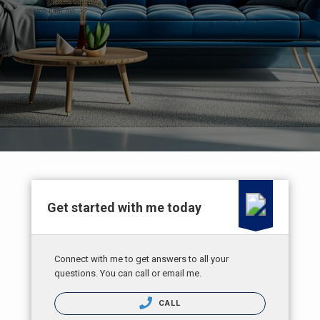
search near me
Get started with me today
Connect with me to get answers to all your
questions. You can call or email me.
CALL