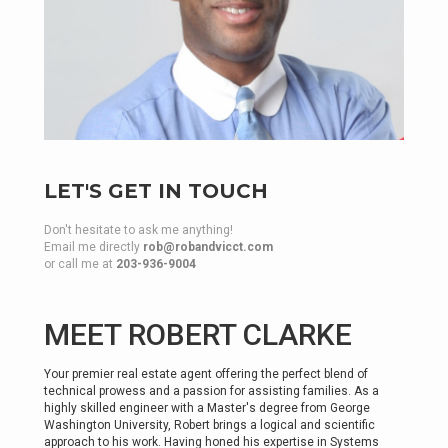
LET'S GET IN TOUCH
Don't hesitate to ask me anything!
Email me directly
rob@robandvicct.com
or call me at
203-936-9004
MEET ROBERT CLARKE
Your premier real estate agent offering the perfect blend of
technical prowess and a passion for assisting families. As a
highly skilled engineer with a Master's degree from George
Washington University, Robert brings a logical and scientific
approach to his work. Having honed his expertise in Systems