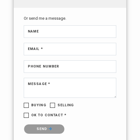
Or send me a message.
NAME
EMAIL *
PHONE NUMBER
MESSAGE *
BUYING
SELLING
OK TO CONTACT *
Please confirm that you are not a robot.
SEND