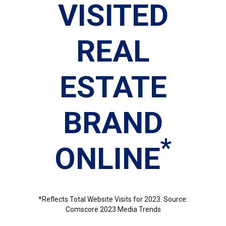
VISITED
REAL
ESTATE
BRAND
*
ONLINE
*Reflects Total Website Visits for 2023. Source:
Comscore 2023 Media Trends