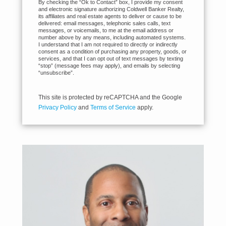
By checking the “Ok to Contact” box, I provide my consent
and electronic signature authorizing Coldwell Banker Realty,
its affiliates and real estate agents to deliver or cause to be
delivered: email messages, telephonic sales calls, text
messages, or voicemails, to me at the email address or
number above by any means, including automated systems.
I understand that I am not required to directly or indirectly
consent as a condition of purchasing any property, goods, or
services, and that I can opt out of text messages by texting
“stop” (message fees may apply), and emails by selecting
“unsubscribe”.
This site is protected by reCAPTCHA and the Google
Privacy Policy
and
Terms of Service
apply.