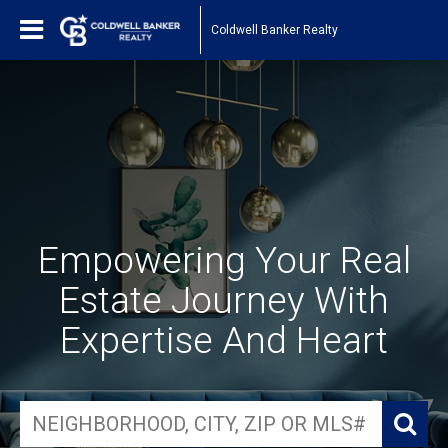
Coldwell Banker Realty
Empowering Your Real
Estate Journey With
Expertise And Heart