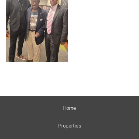
Home
Properties