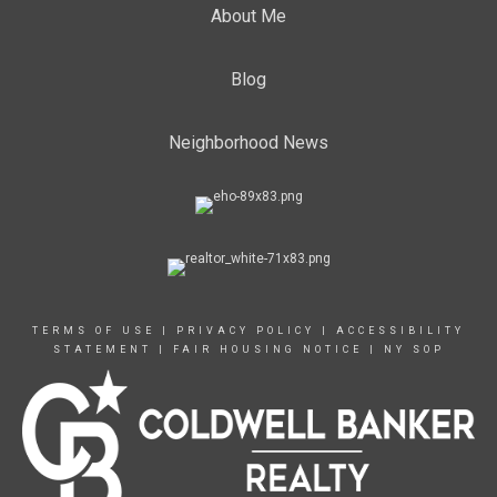
About Me
Blog
Neighborhood News
TERMS OF USE
|
PRIVACY POLICY
|
ACCESSIBILITY
STATEMENT
|
FAIR HOUSING NOTICE
|
NY SOP