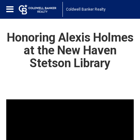
Coldwell Banker Realty
Honoring Alexis Holmes
at the New Haven
Stetson Library