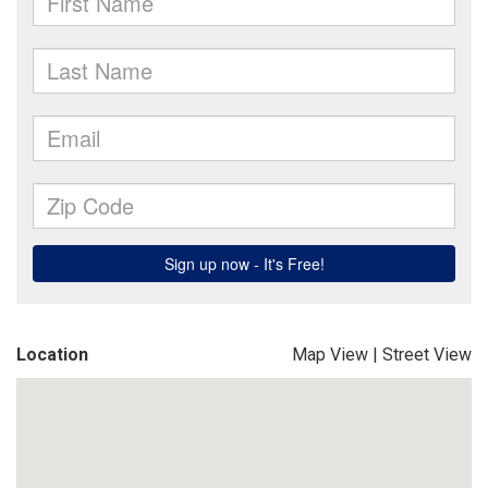
Location
Map View
|
Street View