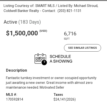
Listing Courtesy of: SMART MLS / Listed By: Michael Stroud,
Coldwell Banker Realty - Contact: (203) 821-1131
Active
(183 Days)
(USD)
$1,500,000
6,716
SQFT
SEE SIMILAR LISTINGS
Description
Fantastic turnkey investment or owner occupied opportunity
just awaiting a new owner. Great income with almost zero
maintenance needed. Motivated Seller
MLS #:
Taxes
170592814
$24,141
(2026)