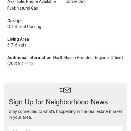
Available, Phone Available
Connected
Fuel: Natural Gas
Garage
Off Street Parking
Living Area
6,716 sqft
Additional Information
: North Haven Hamden Regional Office |
(203) 821-1131