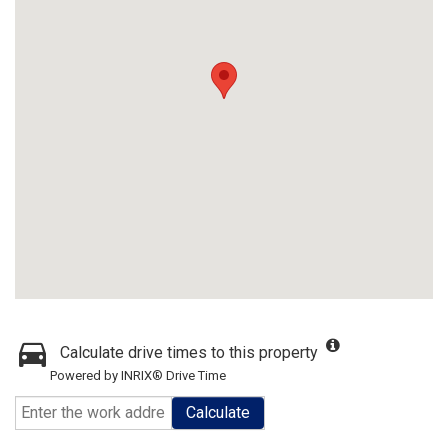
Calculate drive times to this property
Powered by INRIX® Drive Time
Calculate