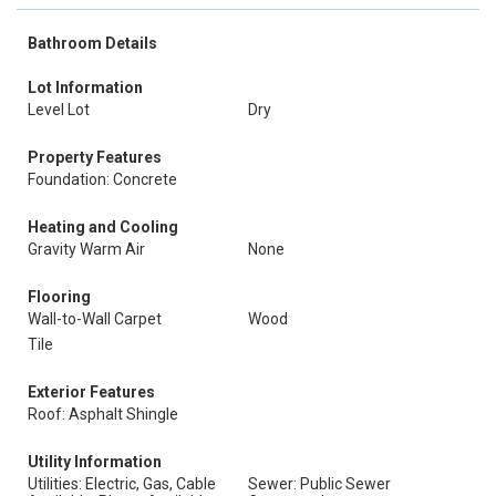
Bathroom Details
Lot Information
Level Lot
Dry
Property Features
Foundation: Concrete
Heating and Cooling
Gravity Warm Air
None
Flooring
Wall-to-Wall Carpet
Wood
Tile
Exterior Features
Roof: Asphalt Shingle
Utility Information
Utilities: Electric, Gas, Cable
Sewer: Public Sewer