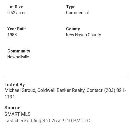
Lot Size
Type
0.52 acres
Commerical
Year Built
County
1988
New Haven County
Community
Newhallville
Listed By
Michael Stroud, Coldwell Banker Realty, Contact: (203) 821-
1131
Source
SMART MLS
Last checked Aug 8 2026 at 9:10 PM UTC