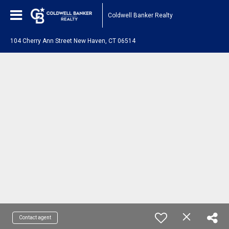
Coldwell Banker Realty
104 Cherry Ann Street New Haven, CT 06514
Contact agent