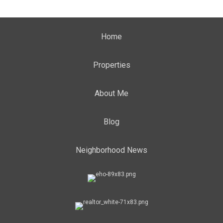
Home
Properties
About Me
Blog
Neighborhood News