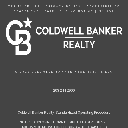
TERMS OF USE
|
PRIVACY POLICY
|
ACCESSIBILITY
STATEMENT
|
FAIR HOUSING NOTICE
|
NY SOP
© 2026 COLDWELL BANKER REAL ESTATE LLC
203-244-2900
Coldwell Banker Realty Standardized Operating Procedure
NOTICE DISCLOSING TENANTS’ RIGHTS TO REASONABLE
ACCOMMODATIONS FOR PERSONS WITH DISABILITIES