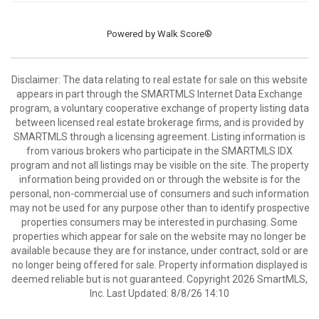
Powered by
Walk Score®
Disclaimer: The data relating to real estate for sale on this website
appears in part through the SMARTMLS Internet Data Exchange
program, a voluntary cooperative exchange of property listing data
between licensed real estate brokerage firms, and is provided by
SMARTMLS through a licensing agreement. Listing information is
from various brokers who participate in the SMARTMLS IDX
program and not all listings may be visible on the site. The property
information being provided on or through the website is for the
personal, non-commercial use of consumers and such information
may not be used for any purpose other than to identify prospective
properties consumers may be interested in purchasing. Some
properties which appear for sale on the website may no longer be
available because they are for instance, under contract, sold or are
no longer being offered for sale. Property information displayed is
deemed reliable but is not guaranteed. Copyright 2026 SmartMLS,
Inc. Last Updated: 8/8/26 14:10