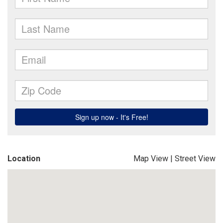
Location
Map View
|
Street View