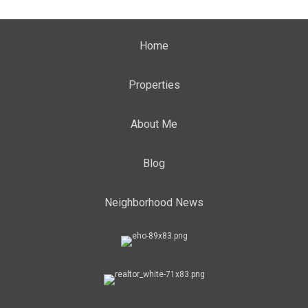
Home
Properties
About Me
Blog
Neighborhood News