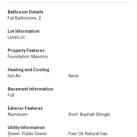
Bathroom Details
Full Bathrooms: 2
Lot Information
Level Lot
Property Features
Foundation: Masonry
Heating and Cooling
Hot Air
None
Basement Information
Full
Exterior Features
Aluminum
Roof: Asphalt Shingle
Utility Information
Sewer: Public Sewer
Fuel: Oil, Natural Gas