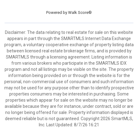
Powered by
Walk Score®
Disclaimer: The data relating to real estate for sale on this website
appears in part through the SMARTMLS Internet Data Exchange
program, a voluntary cooperative exchange of property listing data
between licensed real estate brokerage firms, and is provided by
SMARTMLS through a licensing agreement. Listing information is
from various brokers who participate in the SMARTMLS IDX
program and not all listings may be visible on the site. The property
information being provided on or through the website is for the
personal, non-commercial use of consumers and such information
may not be used for any purpose other than to identify prospective
properties consumers may be interested in purchasing. Some
properties which appear for sale on the website may no longer be
available because they are for instance, under contract, sold or are
no longer being offered for sale. Property information displayed is
deemed reliable but is not guaranteed. Copyright 2026 SmartMLS,
Inc. Last Updated: 8/7/26 16:21