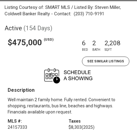
Listing Courtesy of: SMART MLS / Listed By: Steven Miller,
Coldwell Banker Realty - Contact: (203) 710-9191
Active
(154 Days)
(USD)
$475,000
6
2
2,208
BED
BATH
SQFT
SEE SIMILAR LISTINGS
Description
Well maintain 2 family home. Fully rented. Convenient to
shopping, restaurants, bus line, beaches and highways.
Financials available upon request.
MLS #:
Taxes
24157333
$8,303
(2025)