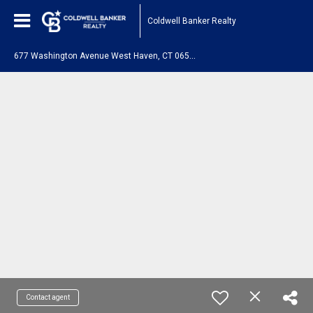
Coldwell Banker Realty
6
77 Washington Avenue West Haven, CT 06516
Contact agent