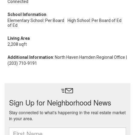
Connected
School Information
Elementary School: Per Board
High School: Per Board of Ed
of Ed
Living Area
2,208 sqft
Additional Information
: North Haven Hamden Regional Office |
(203) 710-9191