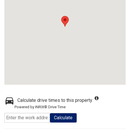
Calculate drive times to this property
Powered by INRIX® Drive Time
Calculate