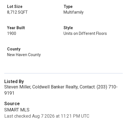
Lot Size
Type
8,712 SQFT
Multifamily
Year Built
Style
1900
Units on Different Floors
County
New Haven County
Listed By
Steven Miller, Coldwell Banker Realty, Contact: (203) 710-
9191
Source
SMART MLS
Last checked Aug 7 2026 at 11:21 PM UTC