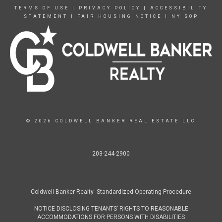
TERMS OF USE
|
PRIVACY POLICY
|
ACCESSIBILITY
STATEMENT
|
FAIR HOUSING NOTICE
|
NY SOP
© 2026 COLDWELL BANKER REAL ESTATE LLC
203-244-2900
Coldwell Banker Realty Standardized Operating Procedure
NOTICE DISCLOSING TENANTS’ RIGHTS TO REASONABLE
ACCOMMODATIONS FOR PERSONS WITH DISABILITIES