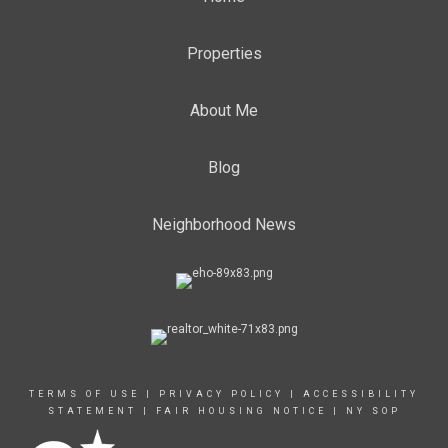
Properties
About Me
Blog
Neighborhood News
TERMS OF USE
|
PRIVACY POLICY
|
ACCESSIBILITY
STATEMENT
|
FAIR HOUSING NOTICE
|
NY SOP