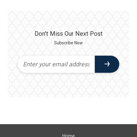
Don't Miss Our Next Post
Subscribe Now
Home