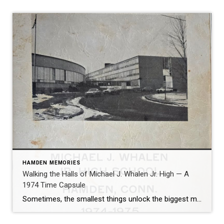
HAMDEN MEMORIES
Walking the Halls of Michael J. Whalen Jr. High — A
1974 Time Capsule
Sometimes, the smallest things unlock the biggest memories. That’s exactly what happened when I recently came across my old 7th grade yearbook from Michael J. Whalen Jr. High School in Hamden, Connecticut, dated 1974-1975. One look at the rounded architecture, the blacktop surrounded by snowbanks, and the signature curved front of the building-and suddenly, I […]