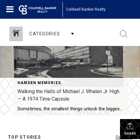
Coldwell Banker Realty
CATEGORIES
HAMDEN MEMORIES
Walking the Halls of Michael J. Whalen Jr. High
— A 1974 Time Capsule
Sometimes, the smallest things unlock the biggest memories. That’s exactly what happened when I recently came across my old 7th grade yearbook from Michael J. Whalen Jr. High School in Hamden, Connecticut, dated 1974-1975. One look at the rounded architecture, the blacktop surrounded by snowbanks, and the signature curved front of the building-and suddenly, I […]
SHARE
TOP STORIES
See All...