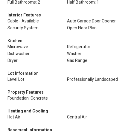
Full Bathrooms: 2
Half Bathroom: 1
Interior Features
Cable - Available
Auto Garage Door Opener
Security System
Open Floor Plan
Kitchen
Microwave
Refrigerator
Dishwasher
Washer
Dryer
Gas Range
Lot Information
Level Lot
Professionally Landscaped
Property Features
Foundation: Concrete
Heating and Cooling
Hot Air
Central Air
Basement Information