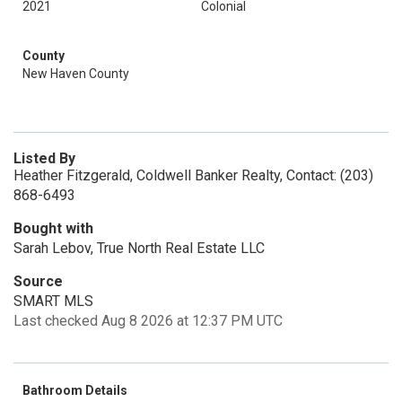
2021
Colonial
County
New Haven County
Listed By
Heather Fitzgerald, Coldwell Banker Realty, Contact: (203)
868-6493
Bought with
Sarah Lebov, True North Real Estate LLC
Source
SMART MLS
Last checked Aug 8 2026 at 12:37 PM UTC
Bathroom Details