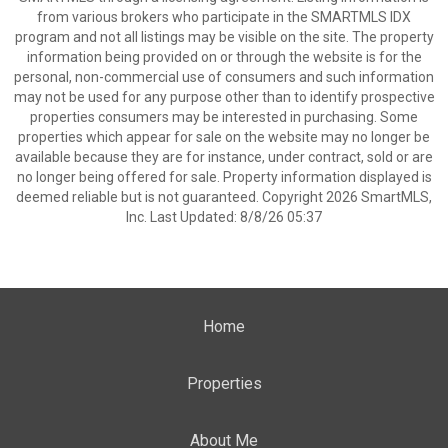
from various brokers who participate in the SMARTMLS IDX
program and not all listings may be visible on the site. The property
information being provided on or through the website is for the
personal, non-commercial use of consumers and such information
may not be used for any purpose other than to identify prospective
properties consumers may be interested in purchasing. Some
properties which appear for sale on the website may no longer be
available because they are for instance, under contract, sold or are
no longer being offered for sale. Property information displayed is
deemed reliable but is not guaranteed. Copyright 2026 SmartMLS,
Inc. Last Updated: 8/8/26 05:37
Home
Properties
About Me