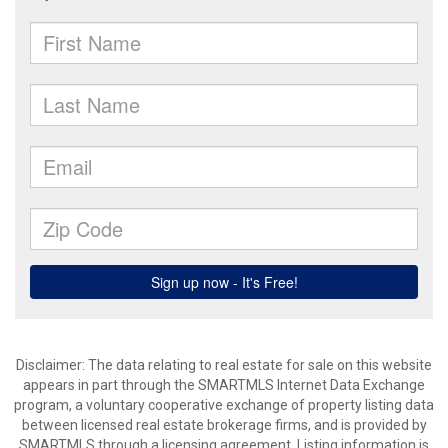
Disclaimer: The data relating to real estate for sale on this website
appears in part through the SMARTMLS Internet Data Exchange
program, a voluntary cooperative exchange of property listing data
between licensed real estate brokerage firms, and is provided by
SMARTMLS through a licensing agreement. Listing information is