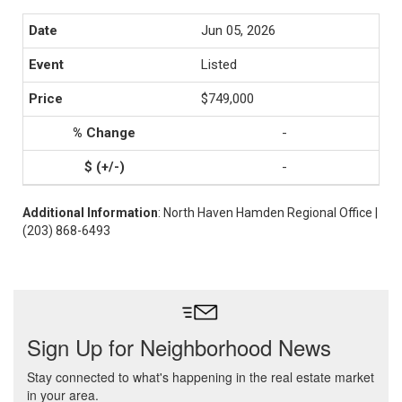
Jun 05, 2026
Listed
$749,000
-
-
Additional Information
: North Haven Hamden Regional Office |
(203) 868-6493