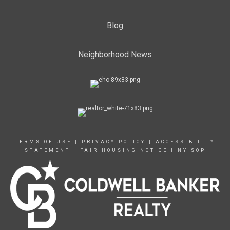
Blog
Neighborhood News
TERMS OF USE
|
PRIVACY POLICY
|
ACCESSIBILITY
STATEMENT
|
FAIR HOUSING NOTICE
|
NY SOP