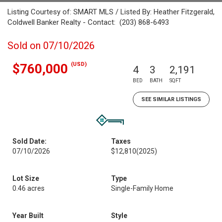
Listing Courtesy of: SMART MLS / Listed By: Heather Fitzgerald,
Coldwell Banker Realty - Contact: (203) 868-6493
Sold on 07/10/2026
(USD)
$760,000
4
3
2,191
BED
BATH
SQFT
SEE SIMILAR LISTINGS
Sold Date:
Taxes
07/10/2026
$12,810
(2025)
Lot Size
Type
0.46 acres
Single-Family Home
Year Built
Style