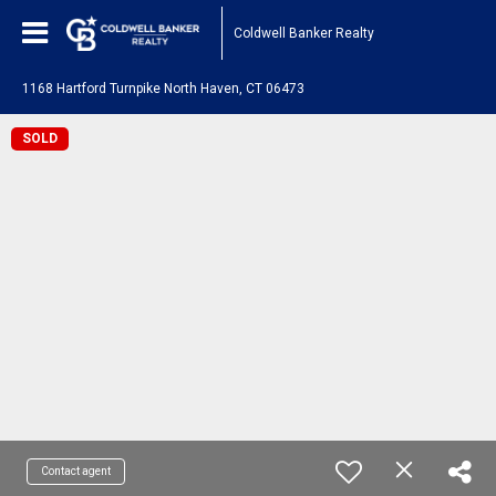
Coldwell Banker Realty
1168 Hartford Turnpike North Haven, CT 06473
SOLD
Contact agent