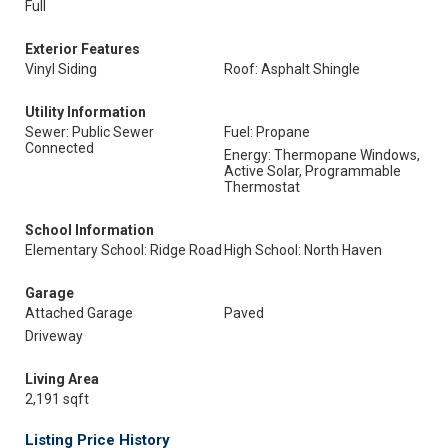
Full
Exterior Features
Vinyl Siding
Roof: Asphalt Shingle
Utility Information
Sewer: Public Sewer
Fuel: Propane
Connected
Energy: Thermopane Windows,
Active Solar, Programmable
Thermostat
School Information
Elementary School: Ridge Road
High School: North Haven
Garage
Attached Garage
Paved
Driveway
Living Area
2,191 sqft
Listing Price History