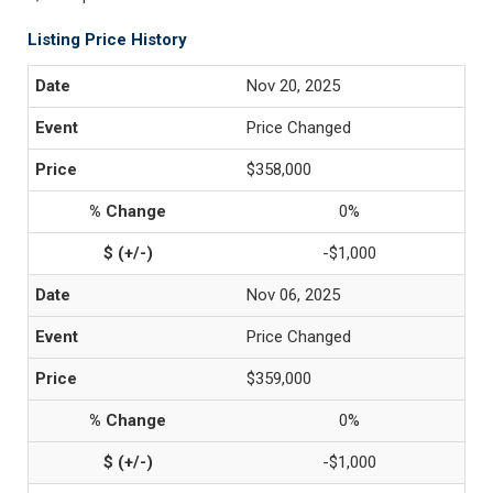
Listing Price History
Nov 20, 2025
Price Changed
$358,000
0%
-$1,000
Nov 06, 2025
Price Changed
$359,000
0%
-$1,000