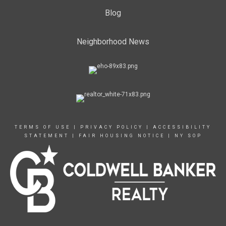
Blog
Neighborhood News
TERMS OF USE
|
PRIVACY POLICY
|
ACCESSIBILITY
STATEMENT
|
FAIR HOUSING NOTICE
|
NY SOP