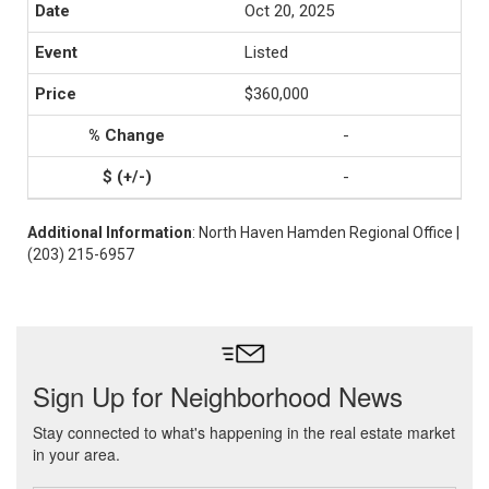
Oct 20, 2025
Listed
$360,000
-
-
Additional Information
: North Haven Hamden Regional Office |
(203) 215-6957