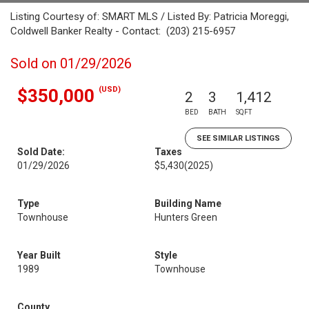
Listing Courtesy of: SMART MLS / Listed By: Patricia Moreggi,
Coldwell Banker Realty - Contact: (203) 215-6957
Sold on 01/29/2026
(USD)
$350,000
2
3
1,412
BED
BATH
SQFT
SEE SIMILAR LISTINGS
Sold Date:
Taxes
01/29/2026
$5,430
(2025)
Type
Building Name
Townhouse
Hunters Green
Year Built
Style
1989
Townhouse
County