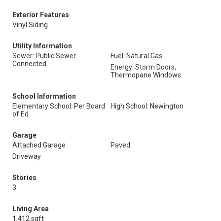
Exterior Features
Vinyl Siding
Utility Information
Sewer: Public Sewer
Fuel: Natural Gas
Connected
Energy: Storm Doors,
Thermopane Windows
School Information
Elementary School: Per Board
High School: Newington
of Ed
Garage
Attached Garage
Paved
Driveway
Stories
3
Living Area
1,412 sqft