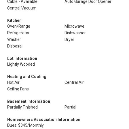
Cable - Available
Auto Garage Door Opener
Central Vacuum
Kitchen
Oven/Range
Microwave
Refrigerator
Dishwasher
Washer
Dryer
Disposal
Lot Information
Lightly Wooded
Heating and Cooling
Hot Air
Central Air
Ceiling Fans
Basement Information
Partially Finished
Partial
Homeowners Association Information
Dues: $345/Monthly