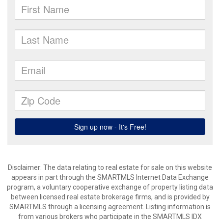
Disclaimer: The data relating to real estate for sale on this website
appears in part through the SMARTMLS Internet Data Exchange
program, a voluntary cooperative exchange of property listing data
between licensed real estate brokerage firms, and is provided by
SMARTMLS through a licensing agreement. Listing information is
from various brokers who participate in the SMARTMLS IDX