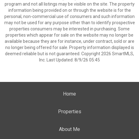
program and not all listings may be visible on the site. The property
information being provided on or through the website is for the
personal, non-commercial use of consumers and such information
may not be used for any purpose other than to identify prospective
properties consumers may be interested in purchasing. Some
properties which appear for sale on the website may no longer be
available because they are for instance, under contract, sold or are
no longer being offered for sale. Property information displayed is
deemed reliable but is not guaranteed. Copyright 2026 SmartMLS,
Inc. Last Updated: 8/9/26 05:45
Home
Properties
About Me