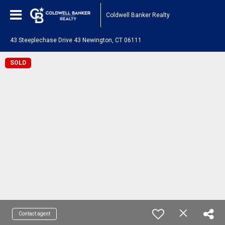
Coldwell Banker Realty
43 Steeplechase Drive 43 Newington, CT 06111
SOLD
Contact agent