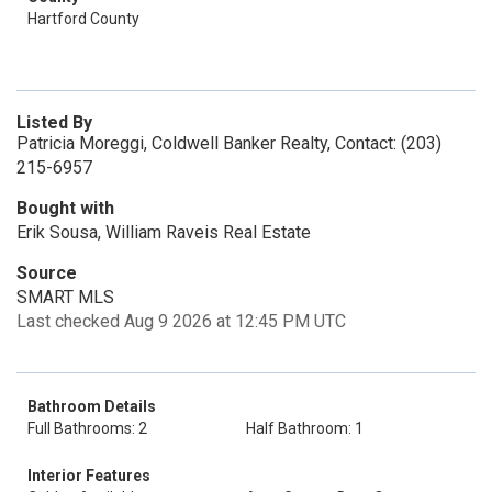
Hartford County
Listed By
Patricia Moreggi, Coldwell Banker Realty, Contact: (203)
215-6957
Bought with
Erik Sousa, William Raveis Real Estate
Source
SMART MLS
Last checked Aug 9 2026 at 12:45 PM UTC
Bathroom Details
Full Bathrooms: 2
Half Bathroom: 1
Interior Features