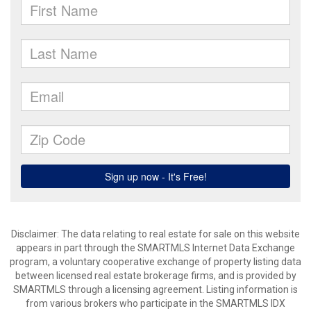
Disclaimer: The data relating to real estate for sale on this website
appears in part through the SMARTMLS Internet Data Exchange
program, a voluntary cooperative exchange of property listing data
between licensed real estate brokerage firms, and is provided by
SMARTMLS through a licensing agreement. Listing information is
from various brokers who participate in the SMARTMLS IDX