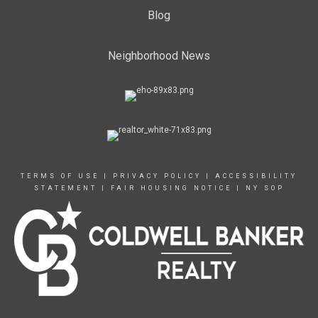
Blog
Neighborhood News
TERMS OF USE
|
PRIVACY POLICY
|
ACCESSIBILITY
STATEMENT
|
FAIR HOUSING NOTICE
|
NY SOP