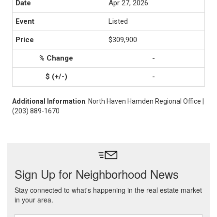
Apr 27, 2026
Listed
$309,900
-
-
Additional Information
: North Haven Hamden Regional Office |
(203) 889-1670