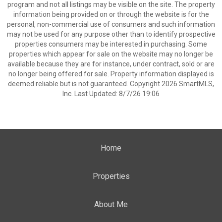
program and not all listings may be visible on the site. The property
information being provided on or through the website is for the
personal, non-commercial use of consumers and such information
may not be used for any purpose other than to identify prospective
properties consumers may be interested in purchasing. Some
properties which appear for sale on the website may no longer be
available because they are for instance, under contract, sold or are
no longer being offered for sale. Property information displayed is
deemed reliable but is not guaranteed. Copyright 2026 SmartMLS,
Inc. Last Updated: 8/7/26 19:06
Home
Properties
About Me