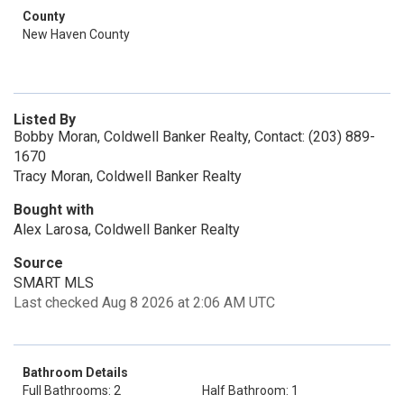
County
New Haven County
Listed By
Bobby Moran, Coldwell Banker Realty, Contact: (203) 889-
1670
Tracy Moran, Coldwell Banker Realty
Bought with
Alex Larosa, Coldwell Banker Realty
Source
SMART MLS
Last checked Aug 8 2026 at 2:06 AM UTC
Bathroom Details
Full Bathrooms: 2
Half Bathroom: 1