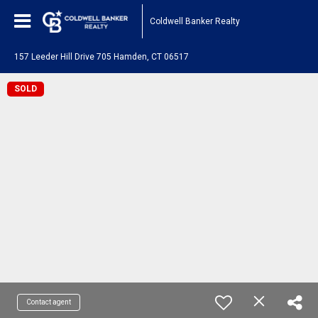
Coldwell Banker Realty
157 Leeder Hill Drive 705 Hamden, CT 06517
SOLD
Contact agent