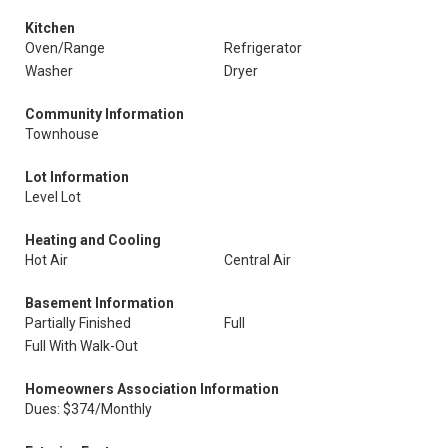
Kitchen
Oven/Range
Refrigerator
Washer
Dryer
Community Information
Townhouse
Lot Information
Level Lot
Heating and Cooling
Hot Air
Central Air
Basement Information
Partially Finished
Full
Full With Walk-Out
Homeowners Association Information
Dues: $374/Monthly