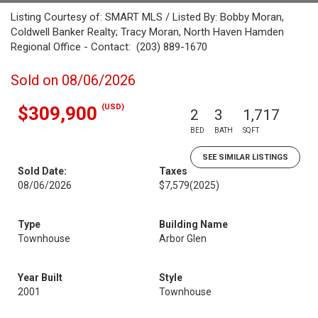
Listing Courtesy of: SMART MLS / Listed By: Bobby Moran,
Coldwell Banker Realty; Tracy Moran, North Haven Hamden
Regional Office - Contact: (203) 889-1670
Sold on 08/06/2026
(USD)
$309,900
2
3
1,717
BED
BATH
SQFT
SEE SIMILAR LISTINGS
Sold Date:
Taxes
08/06/2026
$7,579
(2025)
Type
Building Name
Townhouse
Arbor Glen
Year Built
Style
2001
Townhouse