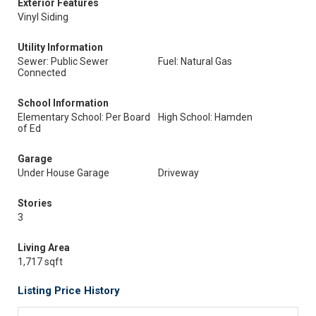
Exterior Features
Vinyl Siding
Utility Information
Sewer: Public Sewer
Fuel: Natural Gas
Connected
School Information
Elementary School: Per Board
High School: Hamden
of Ed
Garage
Under House Garage
Driveway
Stories
3
Living Area
1,717 sqft
Listing Price History