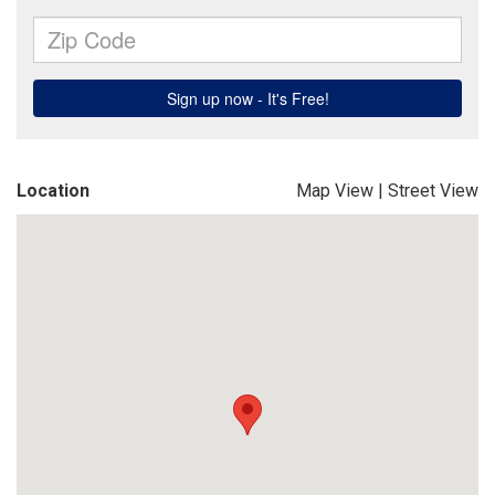
Location
Map View
|
Street View