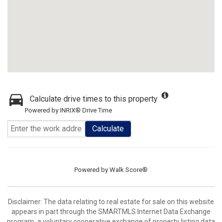
Calculate drive times to this property
Powered by INRIX® Drive Time
Calculate
Powered by
Walk Score®
Disclaimer: The data relating to real estate for sale on this website
appears in part through the SMARTMLS Internet Data Exchange
program, a voluntary cooperative exchange of property listing data