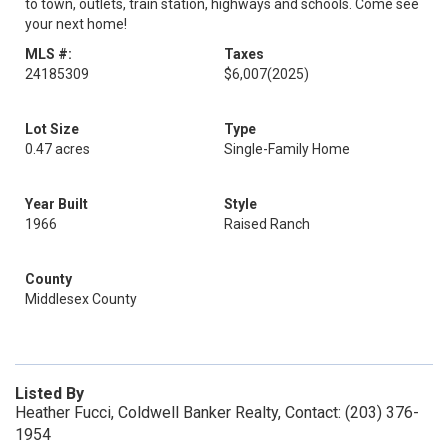
to town, outlets, train station, highways and schools. Come see
your next home!
MLS #:
Taxes
24185309
$6,007
(2025)
Lot Size
Type
0.47 acres
Single-Family Home
Year Built
Style
1966
Raised Ranch
County
Middlesex County
Listed By
Heather Fucci, Coldwell Banker Realty, Contact: (203) 376-
1954