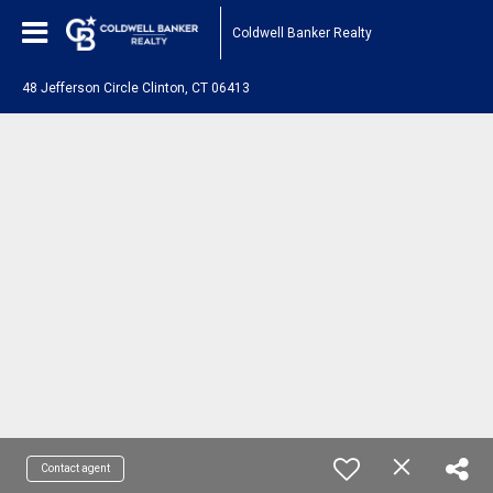
Coldwell Banker Realty
48 Jefferson Circle Clinton, CT 06413
Contact agent