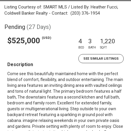
Listing Courtesy of: SMART MLS / Listed By: Heather Fucci,
Coldwell Banker Realty - Contact: (203) 376-1954
Pending
(27 Days)
(USD)
$525,000
4
3
1,220
BED
BATH
SQFT
SEE SIMILAR LISTINGS
Description
Come see this beautifully maintained home with the perfect
blend of comfort, flexibility, and outdoor entertaining. The main
living area features an inviting dining area with vaulted ceilings
and tons of natural light. The primary bedroom features a half
bath, The downstairs features a second kitchen and full bath,
bedroom and family room. Excellent for extended family,
guests or multigenerational living. Step outside to your own
backyard retreat featuring a sparkling in ground pool with
cabana. imagine relaxing weekends in your own private oasis
and gardens. Private setting with plenty of room to enjoy. Close