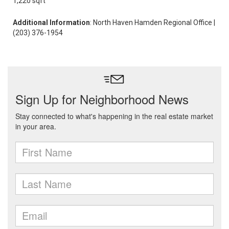
1,220 sqft
Additional Information
: North Haven Hamden Regional Office |
(203) 376-1954