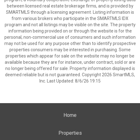
between licensed real estate brokerage firms, and is provided by
SMARTMLS through a licensing agreement. Listing information is
from various brokers who participate in the SMARTMLS IDX
program and not all listings may be visible on the site. The property
information being provided on or through the website is for the
personal, non-commercial use of consumers and such information
may not be used for any purpose other than to identify prospective
properties consumers may be interested in purchasing. Some
properties which appear for sale on the website may no longer be
available because they are for instance, under contract, sold or are
no longer being offered for sale. Property information displayed is
deemed reliable but is not guaranteed. Copyright 2026 SmartMLS,
Inc. Last Updated: 8/6/26 19:15
Home
Properties