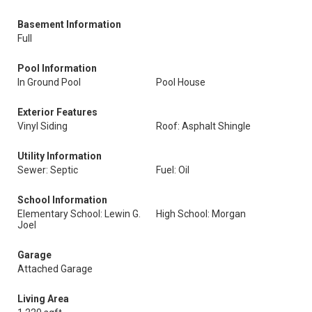
Basement Information
Full
Pool Information
In Ground Pool
Pool House
Exterior Features
Vinyl Siding
Roof: Asphalt Shingle
Utility Information
Sewer: Septic
Fuel: Oil
School Information
Elementary School: Lewin G.
High School: Morgan
Joel
Garage
Attached Garage
Living Area