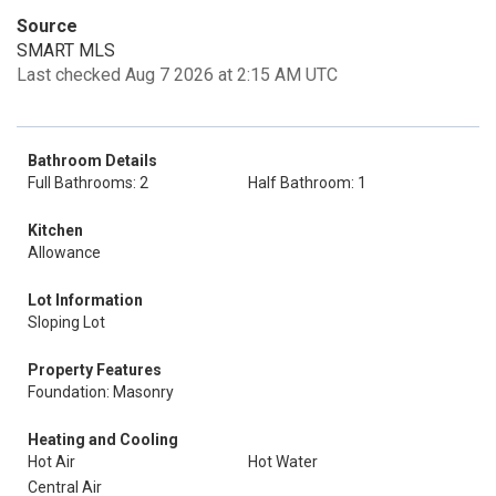
Source
SMART MLS
Last checked Aug 7 2026 at 2:15 AM UTC
Bathroom Details
Full Bathrooms: 2
Half Bathroom: 1
Kitchen
Allowance
Lot Information
Sloping Lot
Property Features
Foundation: Masonry
Heating and Cooling
Hot Air
Hot Water
Central Air