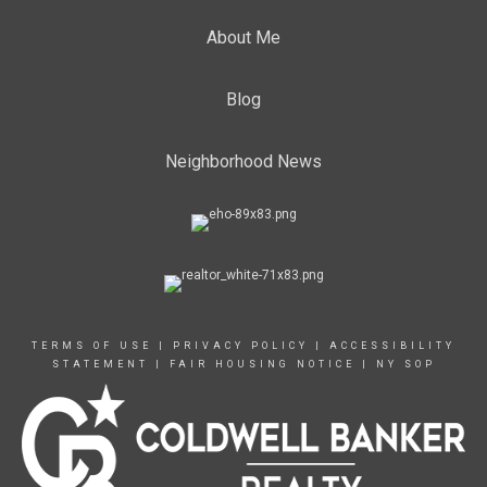
About Me
Blog
Neighborhood News
TERMS OF USE
|
PRIVACY POLICY
|
ACCESSIBILITY
STATEMENT
|
FAIR HOUSING NOTICE
|
NY SOP