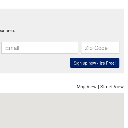
Map View
|
Street View