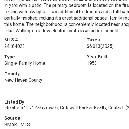
in yard with a patio. The primary bedroom is located on the firs
ceiling with skylights. Two additional bedrooms and a full bath
partially finished, making it a great additional space- family
this home. The neighborhood is conveniently located near shop
Plus, Wallingford's low electric costs is an added benefit.
MLS #:
Taxes
24184023
$6,013
(2025)
Type
Year Built
Single-Family Home
1953
County
New Haven County
Listed By
Elizabeth "Liz" Zakrzewski, Coldwell Banker Realty, Contact: 
Source
SMART MLS