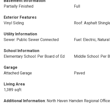
Basement Information
Partially Finished
Full
Exterior Features
Vinyl Siding
Roof: Asphalt Shingl
Utility Information
Sewer: Public Sewer Connected
Fuel: Electric, Natura
School Information
Elementary School: Per Board of Ed
Middle School: Per B
Garage
Attached Garage
Paved
Living Area
1,389 sqft
Additional Information
: North Haven Hamden Regional Office