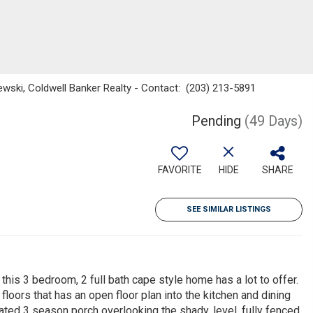
ewski, Coldwell Banker Realty - Contact: (203) 213-5891
Pending
(49 Days)
FAVORITE
HIDE
SHARE
SEE SIMILAR LISTINGS
this 3 bedroom, 2 full bath cape style home has a lot to offer.
floors that has an open floor plan into the kitchen and dining
ated 3 season porch overlooking the shady, level, fully fenced