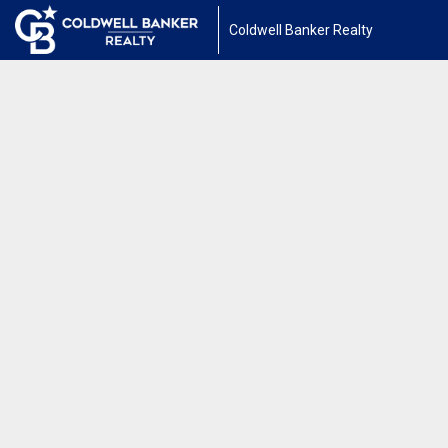
Coldwell Banker Realty