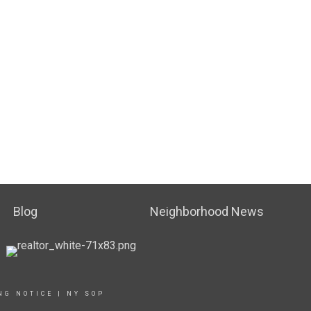
Blog
Neighborhood News
NG NOTICE
|
NY SOP