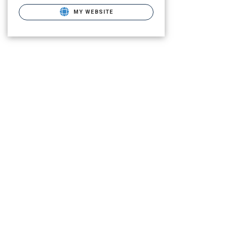
MY WEBSITE