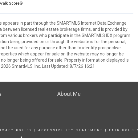
Walk Score®
bsite appears in part through the SMARTMLS Internet Data Exchange
a between licensed real estate brokerage firms, and is provided by
from various brokers who participate in the SMARTMLS IDX program
mation being provided on or through the website is for the personal,
t be used for any purpose other than to identify prospective
operties which appear for sale on the website may no longer be
 no longer being offered for sale. Property information displayed is
t 2026 SmartMLS, Inc. Last Updated: 8/7/26 16:21
s
About Me
IVACY POLICY
|
ACCESSIBILITY STATEMENT
|
FAIR HOUSI