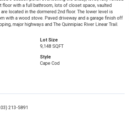
t floor with a full bathroom, lots of closet space, vaulted
 are located in the dormered 2nd floor. The lower level is
 room with a wood stove. Paved driveway and a garage finish off
ping, major highways and The Quinnipiac River Linear Trail.
Lot Size
9,148 SQFT
Style
Cape Cod
(203) 213-5891