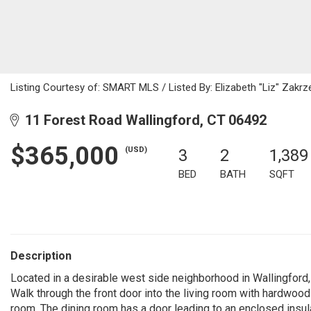
Listing Courtesy of: SMART MLS / Listed By: Elizabeth "Liz" Zakrz
11 Forest Road Wallingford, CT 06492
$365,000
(USD)
3
2
1,389
BED
BATH
SQFT
Description
Located in a desirable west side neighborhood in Wallingford, 
Walk through the front door into the living room with hardwood 
room. The dining room has a door leading to an enclosed insul