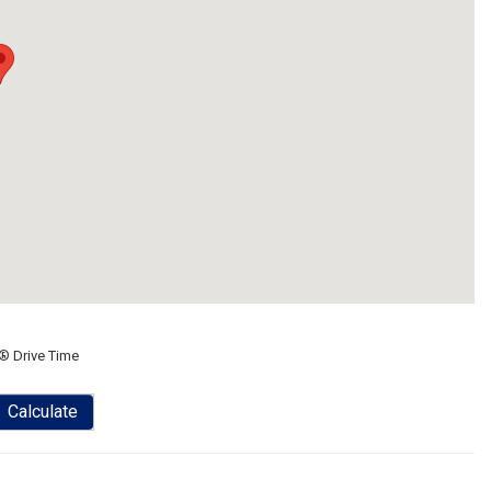
® Drive Time
Calculate