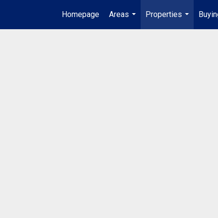
Homepage
Areas
Properties
Buyin
...
...