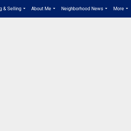
g & Selling
About Me
Neighborhood News
More
...
...
...
...