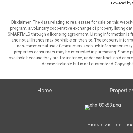
Powered by
Disclaimer: The data relating to real estate for sale on this we
program, a voluntary cooperative exchange of property listing dat
SMARTMLS through a licensing agreement. Listing information is 
and not all listings may be visible on the site. The property infor
non-commercial use of consumers and such information may no
properties consumers may be interested in purchasing. Some pr
available because they are for instance, under contract, sold or are
deemed reliable but is not guaranteed. Copyrigh
Home
Propertie
TERMS OF USE
|
PR