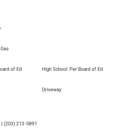
e
l Gas
oard of Ed
High School: Per Board of Ed
Driveway
 | (203) 213-5891