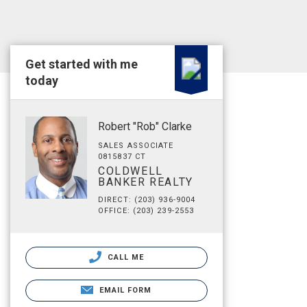
Get started with me
today
Robert "Rob" Clarke
SALES ASSOCIATE
0815837 CT
COLDWELL
BANKER REALTY
DIRECT: (203) 936-9004
OFFICE: (203) 239-2553
CALL ME
EMAIL FORM