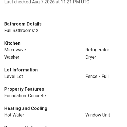
Last checked Aug 7 2026 at 11:21 PM UTC
Bathroom Details
Full Bathrooms: 2
Kitchen
Microwave
Refrigerator
Washer
Dryer
Lot Information
Level Lot
Fence - Full
Property Features
Foundation: Concrete
Heating and Cooling
Hot Water
Window Unit