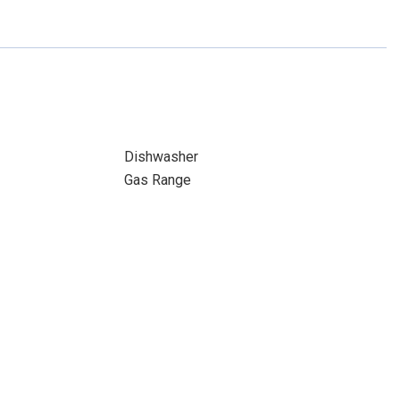
Dishwasher
Gas Range