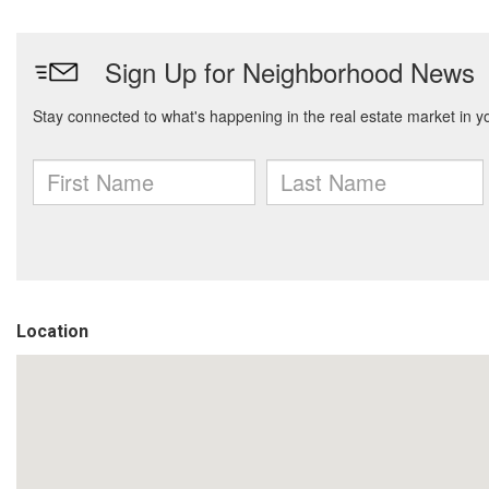
Location