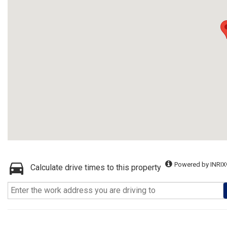
Powered by INRIX
Calculate drive times to this property