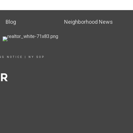
Blog
Neighborhood News
NG NOTICE
|
NY SOP