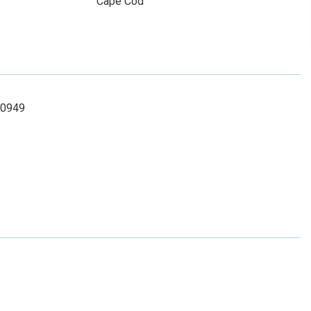
Cape Cod
-0949