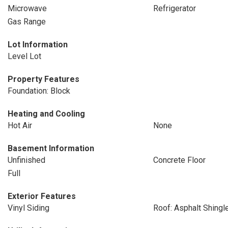
Microwave
Refrigerator
Gas Range
Lot Information
Level Lot
Property Features
Foundation: Block
Heating and Cooling
Hot Air
None
Basement Information
Unfinished
Concrete Floor
Full
Exterior Features
Vinyl Siding
Roof: Asphalt Shingl