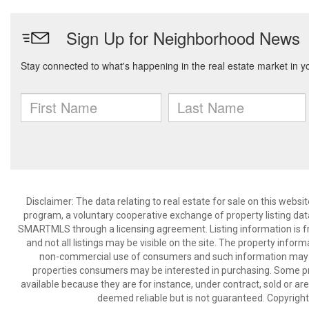
Disclaimer: The data relating to real estate for sale on this we
program, a voluntary cooperative exchange of property listing dat
SMARTMLS through a licensing agreement. Listing information is 
and not all listings may be visible on the site. The property infor
non-commercial use of consumers and such information may no
properties consumers may be interested in purchasing. Some pr
available because they are for instance, under contract, sold or are
deemed reliable but is not guaranteed. Copyrigh