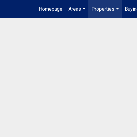
Homepage
Areas
Properties
Buyin
...
...