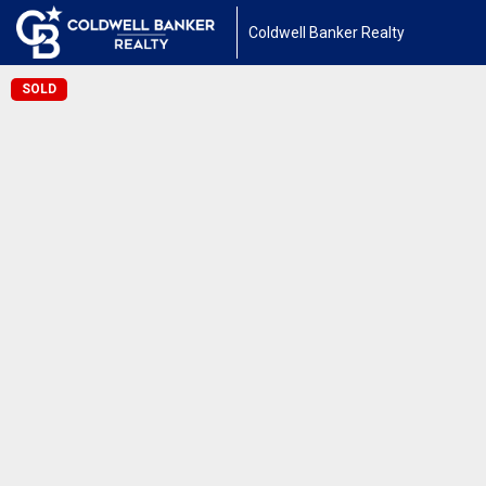
Coldwell Banker Realty
SOLD