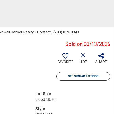
ldwell Banker Realty - Contact: (203) 859-0949
Sold on 03/13/2026
FAVORITE
HIDE
SHARE
SEE SIMILAR LISTINGS
Lot Size
5,663 SQFT
Style