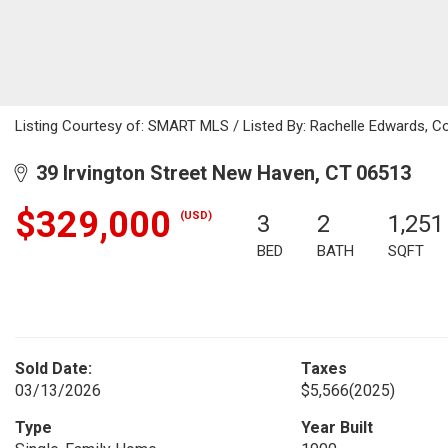
Listing Courtesy of: SMART MLS / Listed By: Rachelle Edwards, Co
39 Irvington Street New Haven, CT 06513
$329,000
(USD)
3
2
1,251
BED
BATH
SQFT
Sold Date:
Taxes
03/13/2026
$5,566
(2025)
Type
Year Built