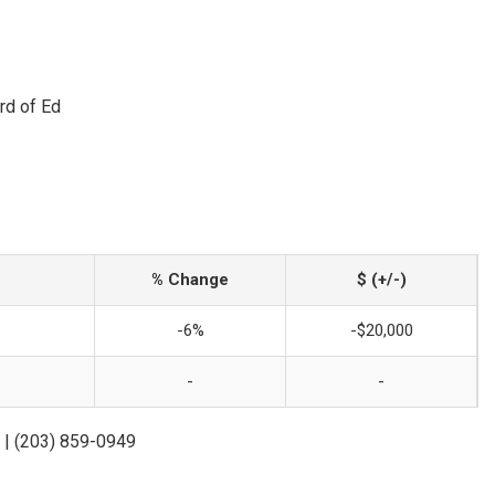
rd of Ed
% Change
$ (+/-)
-6%
-$20,000
-
-
 | (203) 859-0949