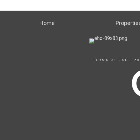
Home
Propertie
TERMS OF USE
|
PR