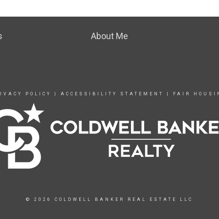
s
About Me
IVACY POLICY
|
ACCESSIBILITY STATEMENT
|
FAIR HOUSI
© 2026 COLDWELL BANKER REAL ESTATE LLC