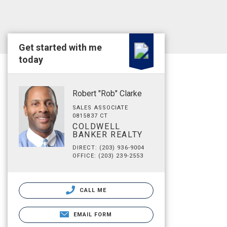
Get started with me
today
Robert "Rob" Clarke
SALES ASSOCIATE
0815837 CT
COLDWELL
BANKER REALTY
DIRECT: (203) 936-9004
OFFICE: (203) 239-2553
CALL ME
EMAIL FORM