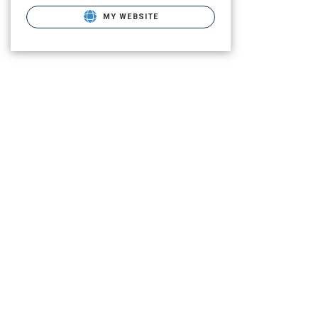
MY WEBSITE