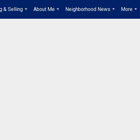
g & Selling
About Me
Neighborhood News
More
...
...
...
...