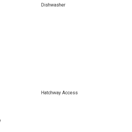
Dishwasher
Hatchway Access
e