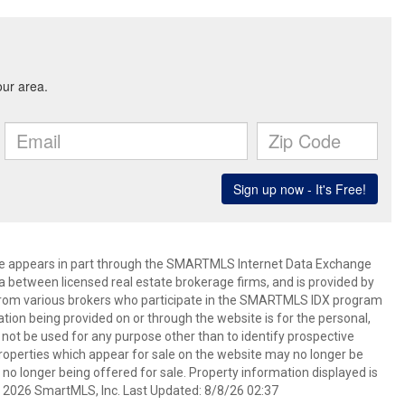
bsite appears in part through the SMARTMLS Internet Data Exchange
a between licensed real estate brokerage firms, and is provided by
from various brokers who participate in the SMARTMLS IDX program
mation being provided on or through the website is for the personal,
t be used for any purpose other than to identify prospective
operties which appear for sale on the website may no longer be
 no longer being offered for sale. Property information displayed is
t 2026 SmartMLS, Inc. Last Updated: 8/8/26 02:37