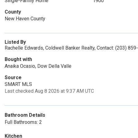
Single-Family Home
1900
County
New Haven County
Listed By
Rachelle Edwards, Coldwell Banker Realty, Contact: (203) 859
Bought with
Anaika Ocasio, Dow Della Valle
Source
SMART MLS
Last checked Aug 8 2026 at 9:37 AM UTC
Bathroom Details
Full Bathrooms: 2
Kitchen