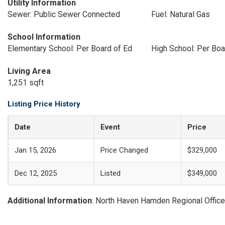
Utility Information
Sewer: Public Sewer Connected
Fuel: Natural Gas
School Information
Elementary School: Per Board of Ed
High School: Per Boa
Living Area
1,251 sqft
Listing Price History
Date
Event
Price
Jan 15, 2026
Price Changed
$329,000
Dec 12, 2025
Listed
$349,000
Additional Information
: North Haven Hamden Regional Office