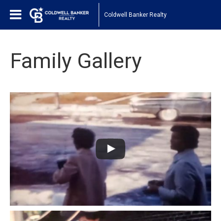
Coldwell Banker Realty
Family Gallery