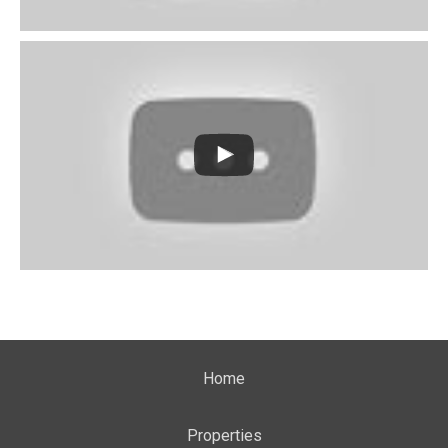
Home
Properties