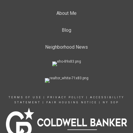
About Me
Blog
Neighborhood News
TERMS OF USE
|
PRIVACY POLICY
|
ACCESSIBILITY
STATEMENT
|
FAIR HOUSING NOTICE
|
NY SOP