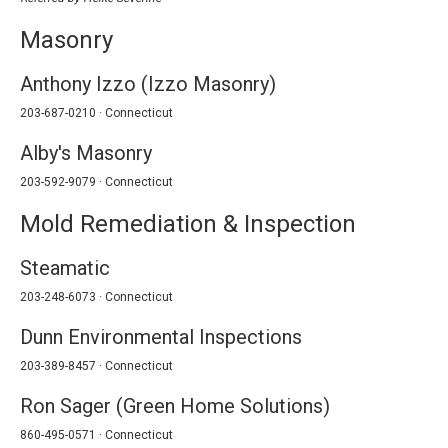
Masonry
Anthony Izzo (Izzo Masonry)
203-687-0210 · Connecticut
Alby's Masonry
203-592-9079 · Connecticut
Mold Remediation & Inspection
Steamatic
203-248-6073 · Connecticut
Dunn Environmental Inspections
203-389-8457 · Connecticut
Ron Sager (Green Home Solutions)
860-495-0571 · Connecticut