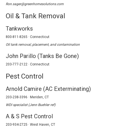
Ron.sager@greenhomesolutions.com
Oil & Tank Removal
Tankworks
800-811-8265 · Connecticut
Oil tank removal, placement, and contamination
John Parillo (Tanks Be Gone)
203-777-2122 · Connecticut
Pest Control
Arnold Camire (AC Exterminating)
203-238-3396 · Meriden, CT
WDI specialist (Jenn Buehler ref)
A & S Pest Control
203-934-2725 · West Haven, CT