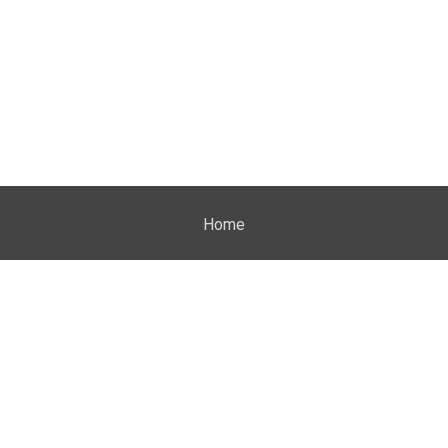
Home
Properties
About Me
Blog