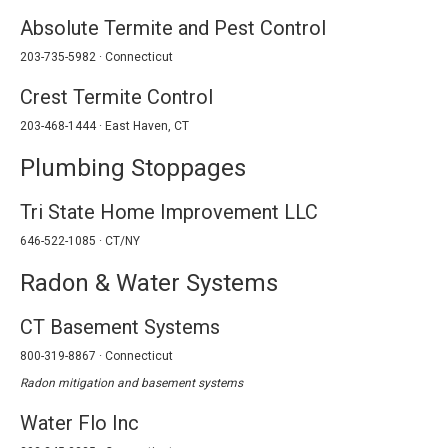
Absolute Termite and Pest Control
203-735-5982 · Connecticut
Crest Termite Control
203-468-1444 · East Haven, CT
Plumbing Stoppages
Tri State Home Improvement LLC
646-522-1085 · CT/NY
Radon & Water Systems
CT Basement Systems
800-319-8867 · Connecticut
Radon mitigation and basement systems
Water Flo Inc