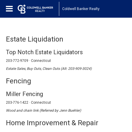
Coldwell Banker Realty
Estate Liquidation
Top Notch Estate Liquidators
203-772-9709 · Connecticut
Estate Sales, Buy Outs, Clean Outs (Alt: 203-909-3024)
Fencing
Miller Fencing
203-776-1422 · Connecticut
Wood and chain link (Referred by Jenn Buehler)
Home Improvement & Repair